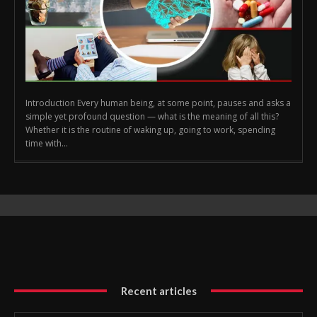
Introduction Every human being, at some point, pauses and asks a
simple yet profound question — what is the meaning of all this?
Whether it is the routine of waking up, going to work, spending
time with...
Recent articles