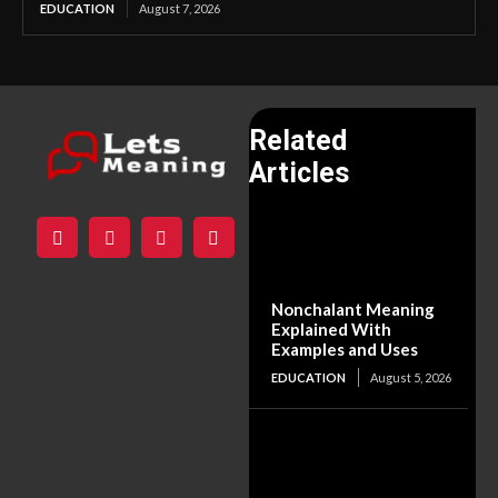
EDUCATION
August 7, 2026
Related
Articles
Nonchalant Meaning
Explained With
Examples and Uses
EDUCATION
August 5, 2026