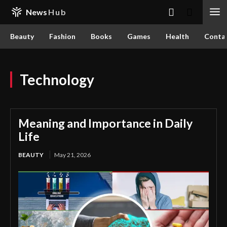
News
Hub
Beauty
Fashion
Books
Games
Health
Conta
Technology
Meaning and Importance in Daily
Life
BEAUTY
May 21, 2026