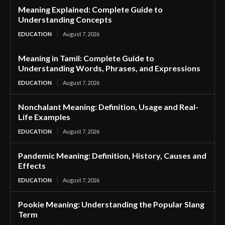
Meaning Explained: Complete Guide to
Understanding Concepts
EDUCATION
August 7, 2026
Meaning in Tamil: Complete Guide to
Understanding Words, Phrases, and Expressions
EDUCATION
August 7, 2026
Nonchalant Meaning: Definition, Usage and Real-
Life Examples
EDUCATION
August 7, 2026
Pandemic Meaning: Definition, History, Causes and
Effects
EDUCATION
August 7, 2026
Pookie Meaning: Understanding the Popular Slang
Term