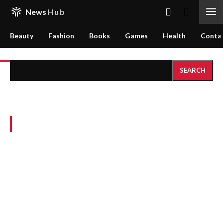
News
Hub
Beauty
Fashion
Books
Games
Health
Conta
SEARCH
Search results:
Sample