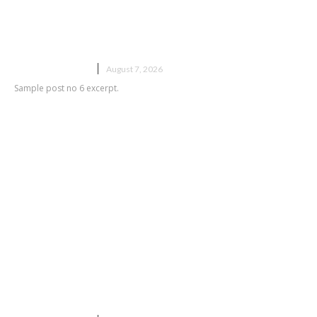
Sample post title 6
UNCATEGORIZED
August 7, 2026
Sample post no 6 excerpt.
Sample post title 7