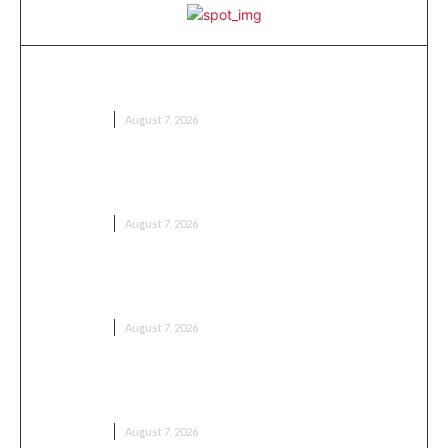
Meaning in Tamil: Complete Guide to
Understanding Words, Phrases, and Expressions
EDUCATION
August 7, 2026
Nonchalant Meaning: Definition, Usage and Real-
Life Examples
EDUCATION
August 7, 2026
Pandemic Meaning: Definition, History, Causes and
Effects
EDUCATION
August 7, 2026
Pookie Meaning: Understanding the Popular Slang
Term
EDUCATION
August 7, 2026