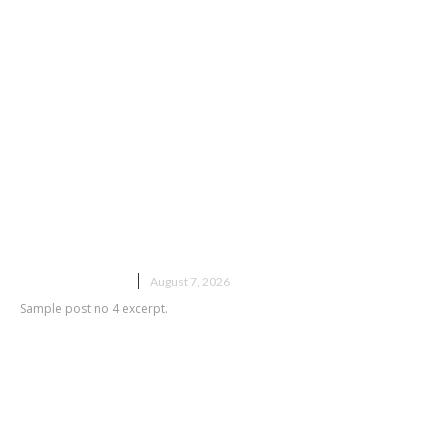
Sample post title 4
UNCATEGORIZED
August 7, 2026
Sample post no 4 excerpt.