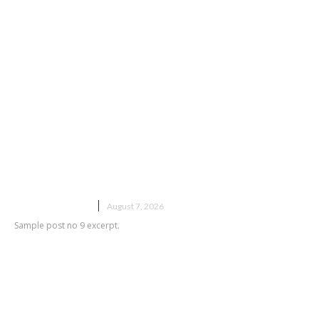
Sample post title 9
UNCATEGORIZED
August 7, 2026
Sample post no 9 excerpt.