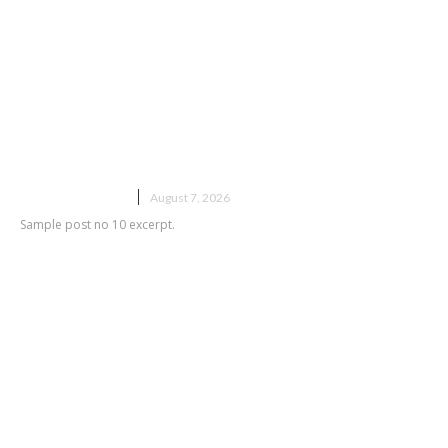
Sample post title 10
UNCATEGORIZED
August 7, 2026
Sample post no 10 excerpt.