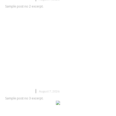
Sample post no 2 excerpt.
Sample post title 3
UNCATEGORIZED
August 7, 2026
Sample post no 3 excerpt.