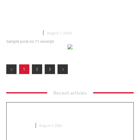
Sample post title 11
UNCATEGORIZED
August 7, 2026
Sample post no 11 excerpt.
1
2
3
Recent articles
Meaning Explained: Complete Guide to
Understanding Concepts
EDUCATION
August 7, 2026