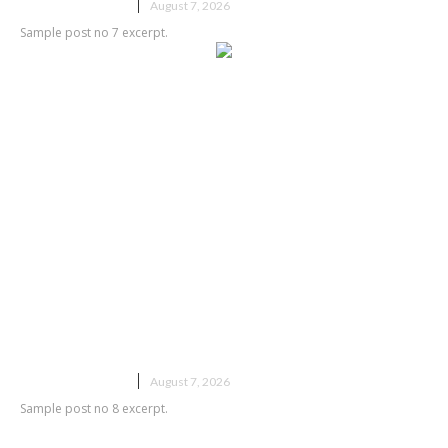
UNCATEGORIZED
August 7, 2026
Sample post no 7 excerpt.
Sample post title 8
UNCATEGORIZED
August 7, 2026
Sample post no 8 excerpt.