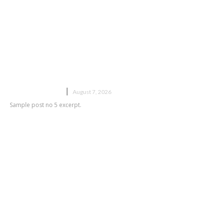
Sample post title 5
UNCATEGORIZED
August 7, 2026
Sample post no 5 excerpt.