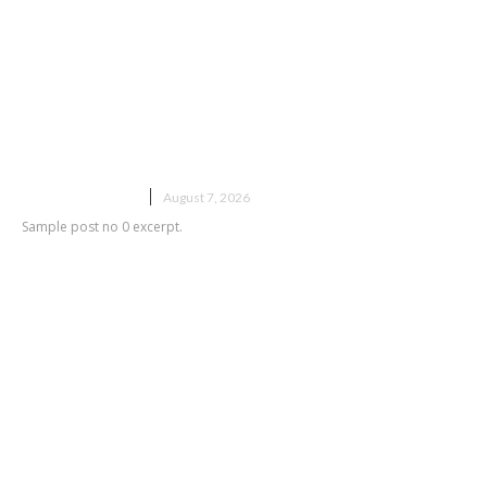
Sample post title 0
UNCATEGORIZED
August 7, 2026
Sample post no 0 excerpt.