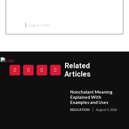
Wildlife Safari to Kenya: An Unforgettable African
Adventure
TRAVEL
August 7, 2026
Related
Articles
Nonchalant Meaning
Explained With
Examples and Uses
EDUCATION
August 5, 2026