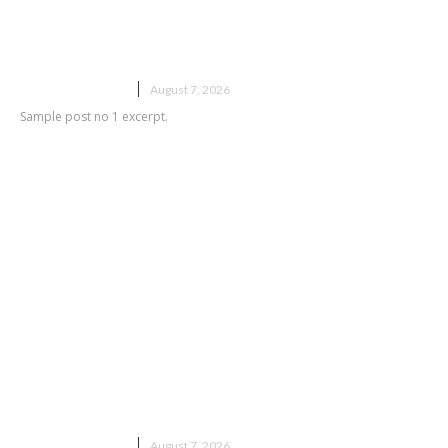
Sample post title 1
UNCATEGORIZED
August 7, 2026
Sample post no 1 excerpt.
Sample post title 2
UNCATEGORIZED
August 7, 2026