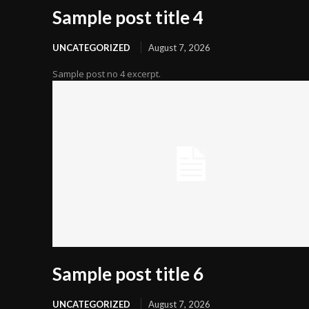
Sample post title 4
UNCATEGORIZED
August 7, 2026
Sample post no 4 excerpt.
Sample post title 6
UNCATEGORIZED
August 7, 2026