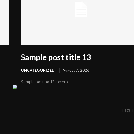
Sample post title 13
UNCATEGORIZED
August 7, 2026
Sample post no 13 excerpt.
Page 1