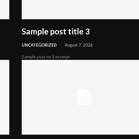
Sample post title 3
UNCATEGORIZED
August 7, 2026
Sample post no 3 excerpt.