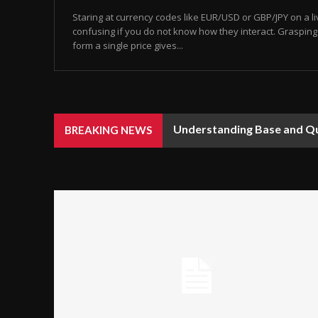
Staring at currency codes like EUR/USD or GBP/JPY on a li
confusing if you do not know how they interact. Graspin
form a single price gives...
Understanding Base and Quo
BREAKING NEWS