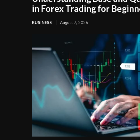
in Forex Trading for Beginn
BUSINESS
August 7, 2026