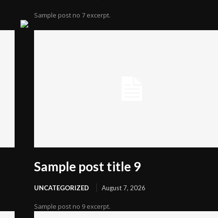
Sample post no 7 excerpt.
Sample post title 9
UNCATEGORIZED
August 7, 2026
Sample post no 9 excerpt.