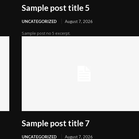
Sample post title 5
UNCATEGORIZED
August 7, 2026
Sample post no 5 excerpt.
Sample post title 7
UNCATEGORIZED
August 7, 2026