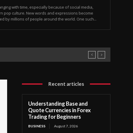
ging with time, especially because of social media,
rn pop culture. New words and expressions become
ed by millions of people around the world. One such...
Recent articles
Understanding Base and
Quote Currencies in Forex
Trading for Beginners
BUSINESS
August 7, 2026