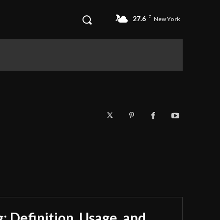
27.6
C
New York
 Definition, Usage, and