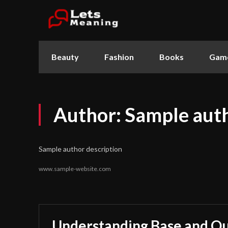
Beauty
Fashion
Books
Gam
Author:
Sample aut
Sample author description
www.sample-website.com
Understanding Base and Qu