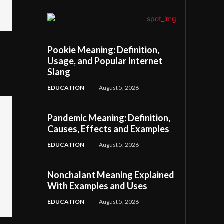
Pookie Meaning: Definition,
Usage, and Popular Internet
Slang
EDUCATION
August 5, 2026
Pandemic Meaning: Definition,
Causes, Effects and Examples
EDUCATION
August 5, 2026
Nonchalant Meaning Explained
With Examples and Uses
EDUCATION
August 5, 2026