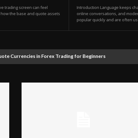
ve trading screen can feel
Introduction Language keeps chan
g how the base and quote assets
online conversations, and mode
popular quickly and are often us
te Currencies in Forex Trading for Beginners