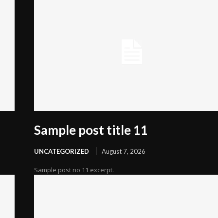
Sample post title 11
UNCATEGORIZED
August 7, 2026
Sample post no 11 excerpt.