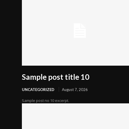
Sample post title 10
UNCATEGORIZED
August 7, 2026
Sample post no 10 excerpt.