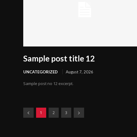
Sample post title 12
UNCATEGORIZED
August 7, 2026
Sample post no 12 excerpt.
1
2
3