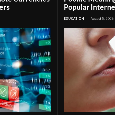
ers
Popular Interne
EDUCATION
August 5, 2026