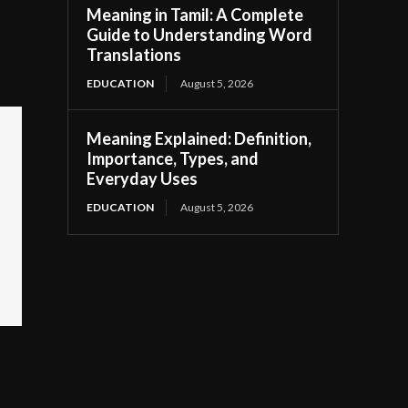
Meaning in Tamil: A Complete
Guide to Understanding Word
Translations
EDUCATION
August 5, 2026
Meaning Explained: Definition,
Importance, Types, and
Everyday Uses
EDUCATION
August 5, 2026