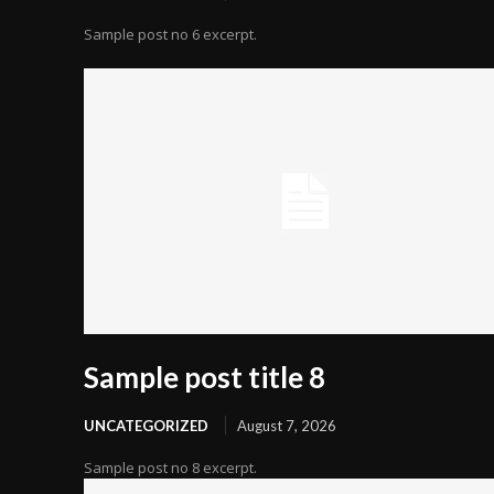
Sample post no 6 excerpt.
Sample post title 8
UNCATEGORIZED
August 7, 2026
Sample post no 8 excerpt.