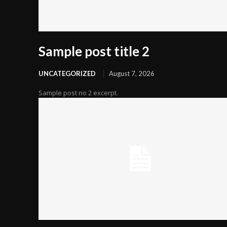
Sample post title 2
UNCATEGORIZED
August 7, 2026
Sample post no 2 excerpt.