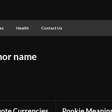
es
Health
Contact Us
hor name
ote Currencies
Pookie Meaning: