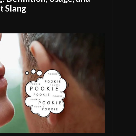
t Slang