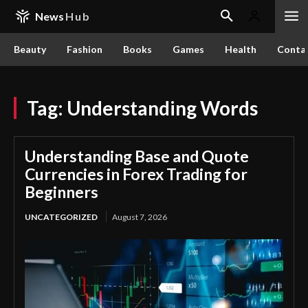
News
Hub
Beauty
Fashion
Books
Games
Health
Conta
Tag:
Understanding Words
Understanding Base and Quote
Currencies in Forex Trading for
Beginners
UNCATEGORIZED
August 7, 2026