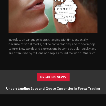
Introduction Language keeps changing with time, especially
because of social media, online conversations, and modern pop
culture. New words and expressions become popular quickly and
are often used by millions of people around the world. One such...
BREAKING NEWS
Understanding Base and Quote Currencies in Forex Trading
for Beginners