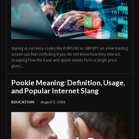
Staring at currency codes like EUR/USD or GBP/JPY on a live trading
screen can feel confusing if you do not know how they interact.
Grasping how the base and quote assets form a single price
gives...
Pookie Meaning: Definition, Usage,
and Popular Internet Slang
EDUCATION
August 5, 2026