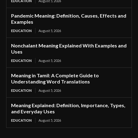
EDUCATION
August 5, 2026
Pandemic Meaning: Definition, Causes, Effects and
Examples
EDUCATION
August 5, 2026
Nonchalant Meaning Explained With Examples and
Uses
EDUCATION
August 5, 2026
Meaning in Tamil: A Complete Guide to
Understanding Word Translations
EDUCATION
August 5, 2026
Meaning Explained: Definition, Importance, Types,
and Everyday Uses
EDUCATION
August 5, 2026