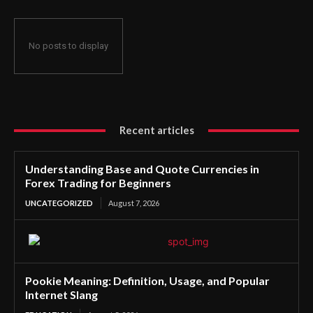
No posts to display
Recent articles
Understanding Base and Quote Currencies in
Forex Trading for Beginners
UNCATEGORIZED
August 7, 2026
Pookie Meaning: Definition, Usage, and Popular
Internet Slang