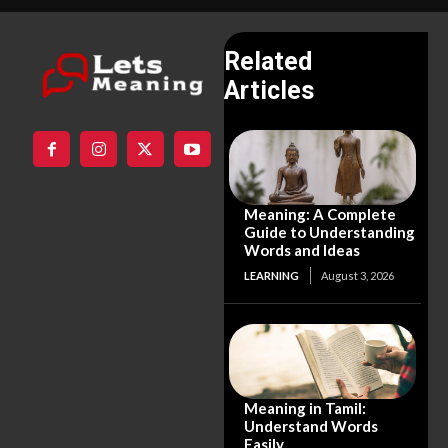
Related
Articles
Meaning: A Complete
Guide to Understanding
Words and Ideas
LEARNING
August 3, 2026
Meaning in Tamil:
Understand Words
Easily