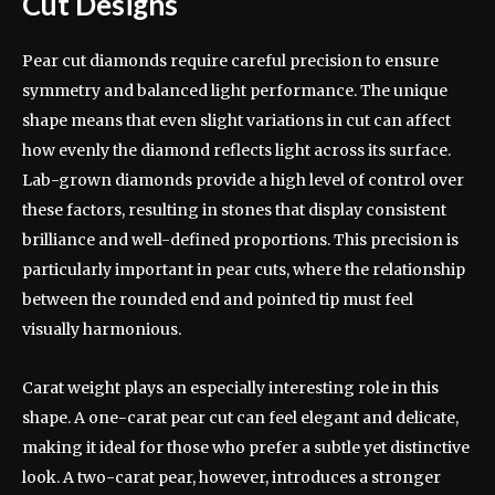
Cut Designs
Pear cut diamonds require careful precision to ensure
symmetry and balanced light performance. The unique
shape means that even slight variations in cut can affect
how evenly the diamond reflects light across its surface.
Lab-grown diamonds provide a high level of control over
these factors, resulting in stones that display consistent
brilliance and well-defined proportions. This precision is
particularly important in pear cuts, where the relationship
between the rounded end and pointed tip must feel
visually harmonious.
Carat weight plays an especially interesting role in this
shape. A one-carat pear cut can feel elegant and delicate,
making it ideal for those who prefer a subtle yet distinctive
look. A two-carat pear, however, introduces a stronger