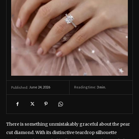
June 24, 2026
Reading time:
3
min.
Published:
There is something unmistakably graceful about the pear
cut diamond. With its distinctive teardrop silhouette