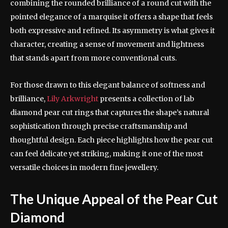
combining the rounded brilliance of a round cut with the
pointed elegance of a marquise it offers a shape that feels
both expressive and refined. Its asymmetry is what gives it
character, creating a sense of movement and lightness
that stands apart from more conventional cuts.
For those drawn to this elegant balance of softness and
brilliance,
Lily Arkwright
presents a collection of lab
diamond pear cut rings that captures the shape’s natural
sophistication through precise craftsmanship and
thoughtful design. Each piece highlights how the pear cut
can feel delicate yet striking, making it one of the most
versatile choices in modern fine jewellery.
The Unique Appeal of the Pear Cut
Diamond