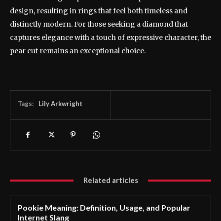
design, resulting in rings that feel both timeless and
distinctly modern. For those seeking a diamond that
captures elegance with a touch of expressive character, the
pear cut remains an exceptional choice.
Tags:
Lily Arkwright
Related articles
Pookie Meaning: Definition, Usage, and Popular
Internet Slang