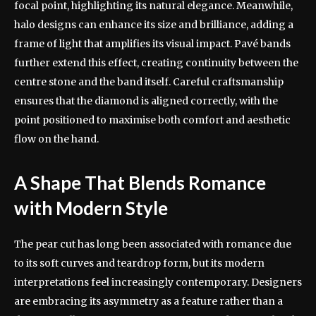
focal point, highlighting its natural elegance. Meanwhile,
halo designs can enhance its size and brilliance, adding a
frame of light that amplifies its visual impact. Pavé bands
further extend this effect, creating continuity between the
centre stone and the band itself. Careful craftsmanship
ensures that the diamond is aligned correctly, with the
point positioned to maximise both comfort and aesthetic
flow on the hand.
A Shape That Blends Romance
with Modern Style
The pear cut has long been associated with romance due
to its soft curves and teardrop form, but its modern
interpretations feel increasingly contemporary. Designers
are embracing its asymmetry as a feature rather than a