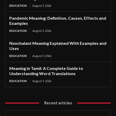
EDUCATION
August 5, 2026
Pandemic Meaning: Definition, Causes, Effects and
Examples
EDUCATION
August 5, 2026
Nonchalant Meaning Explained With Examples and
Uses
EDUCATION
August 5, 2026
Meaning in Tamil: A Complete Guide to
Understanding Word Translations
EDUCATION
August 5, 2026
Recent articles