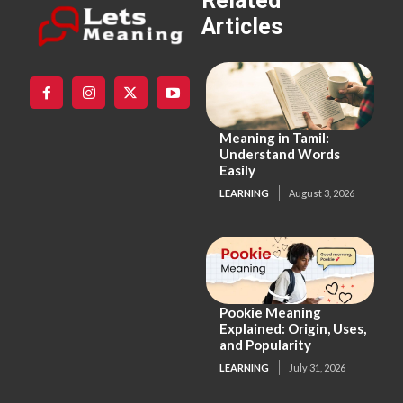
Related
Articles
Meaning in Tamil:
Understand Words
Easily
LEARNING
August 3, 2026
Pookie Meaning
Explained: Origin, Uses,
and Popularity
LEARNING
July 31, 2026