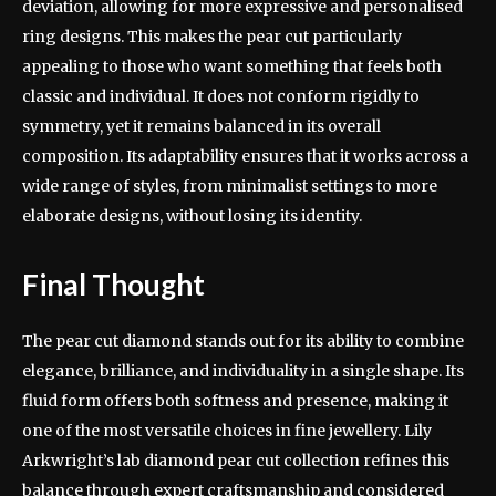
deviation, allowing for more expressive and personalised
ring designs. This makes the pear cut particularly
appealing to those who want something that feels both
classic and individual. It does not conform rigidly to
symmetry, yet it remains balanced in its overall
composition. Its adaptability ensures that it works across a
wide range of styles, from minimalist settings to more
elaborate designs, without losing its identity.
Final Thought
The pear cut diamond stands out for its ability to combine
elegance, brilliance, and individuality in a single shape. Its
fluid form offers both softness and presence, making it
one of the most versatile choices in fine jewellery. Lily
Arkwright’s lab diamond pear cut collection refines this
balance through expert craftsmanship and considered