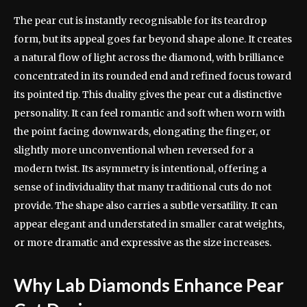
The pear cut is instantly recognisable for its teardrop
form, but its appeal goes far beyond shape alone. It creates
a natural flow of light across the diamond, with brilliance
concentrated in its rounded end and refined focus toward
its pointed tip. This duality gives the pear cut a distinctive
personality. It can feel romantic and soft when worn with
the point facing downwards, elongating the finger, or
slightly more unconventional when reversed for a
modern twist. Its asymmetry is intentional, offering a
sense of individuality that many traditional cuts do not
provide. The shape also carries a subtle versatility. It can
appear elegant and understated in smaller carat weights,
or more dramatic and expressive as the size increases.
Why Lab Diamonds Enhance Pear