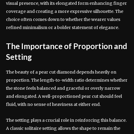
visual presence, with its elongated form enhancing finger
coverage and creating a more expressive silhouette. The
choice often comes down to whether the wearer values
refined minimalism or a bolder statement of elegance.
The Importance of Proportion and
Setting
The beauty of a pear cut diamond depends heavily on
proportion. The length-to-width ratio determines whether
the stone feels balanced and graceful or overly narrow
and elongated. A well-proportioned pear cut should feel
fluid, with no sense of heaviness at either end.
The setting plays a crucial role in reinforcing this balance.
A classic solitaire setting allows the shape to remain the