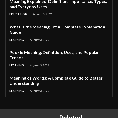
Meaning Explained: Definition, Importance, Types,
and Everyday Uses
EDUCATION
August 5, 2026
What Is the Meaning Of: A Complete Explanation
Guide
LEARNING
August 3, 2026
Pookie Meaning: Definition, Uses, and Popular
Trends
LEARNING
August 3, 2026
Meaning of Words: A Complete Guide to Better
Understanding
LEARNING
August 3, 2026