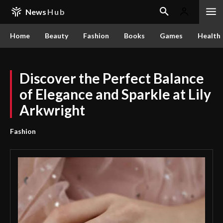
News
Hub
Home
Beauty
Fashion
Books
Games
Health
Discover the Perfect Balance
of Elegance and Sparkle at Lily
Arkwright
Fashion